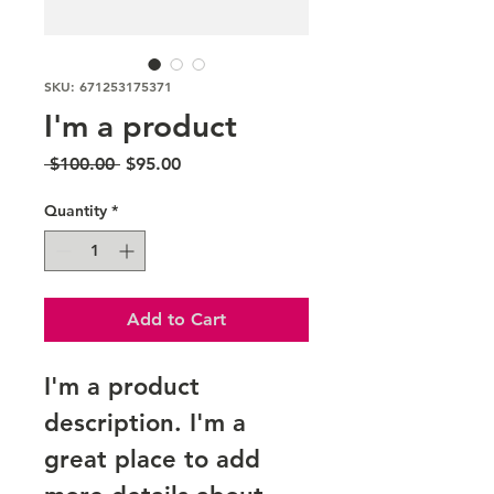
SKU: 671253175371
I'm a product
Regular
Sale
 $100.00 
$95.00
Price
Price
Quantity
*
Add to Cart
I'm a product 
description. I'm a 
great place to add 