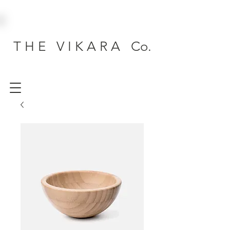
T H E V I K A R A Co.