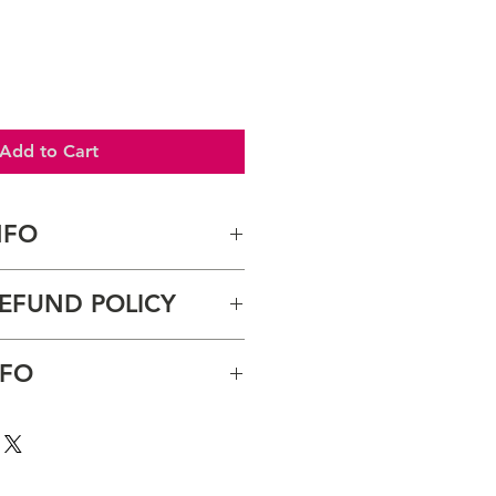
Add to Cart
NFO
. I'm a great place to add more 
EFUND POLICY
ur product such as sizing, 
eaning instructions. This is also a 
 what makes this product special 
und policy. I’m a great place to 
NFO
ers can benefit from this item.
now what to do in case they are 
ir purchase. Having a 
nd or exchange policy is a great 
y. I'm a great place to add more 
nd reassure your customers that 
our shipping methods, 
onfidence.
 Providing straightforward 
ur shipping policy is a great 