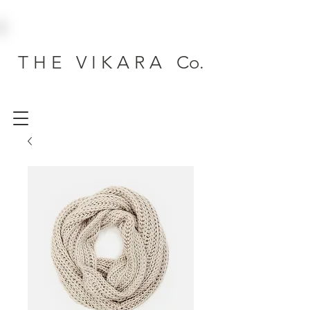
T H E V I K A R A Co.