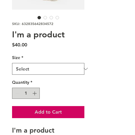
SKU: 632835642834572
I'm a product
Price
$40.00
Size
*
Quantity
*
Add to Cart
I'm a product 